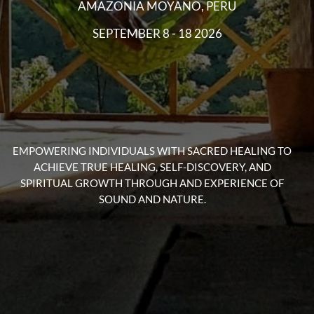
EMPOWERING INDIVIDUALS WITH SACRED HEALING TO
ACHIEVE TRUE HEALING, SELF-DISCOVERY, AND
SPIRITUAL GROWTH THROUGH AND EXPERIENCE OF
SOUND AND NATURE.
SACRED SOUND MEDICINE
& ISHMIN RETREATS
Immerse yourself in the healing power of nature as we
explore the ancient wisdom of plants and their ability to
nourish both the body and soul.
During this 10 day seminar, you will have the opportunity
to connect and learn with the natural world, to deepen
your understanding of plant medicine through a fresh
plant diet, ceremonies, daily lectures, floral baths and
more. Embark on a journey of self-discovery and healing
as we cultivate a sense of balance within ourselves and