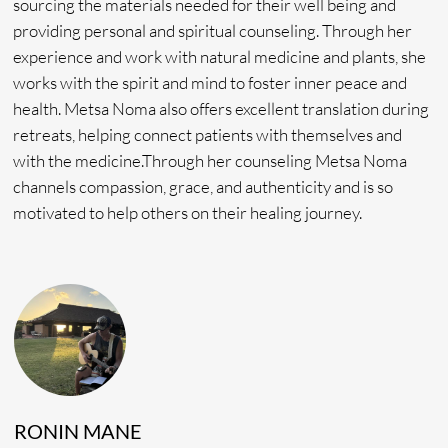
Daily Floral Baths
Eco-Tour & Waterfall Hike
WHAT’S NOT INCLUDED
• Transportation during seminar to Tingo Maria
• Massages
• Flight bookings
• Tobacco Readings
• Day Treatments