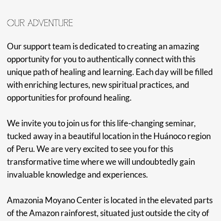
MAESTRO RIDER
Owner and Maestro of Amazonia Moyano, and Son of
Maestro Kestembetsa, Maestro Rider has been learning
and teaching his family's medicine knowledge for years. He
carries the sweet medicine of his grandmother, Maestra
Maria, and has cultivated a space that is comfortable, safe,
and welcoming for all those who visit Amazonia Moyano
Centro. With a deep respect for the Master plants in the
Centro's garden, Maestro Rider supports everyone's
unique journey with incredible ancestral healing.
MAESTRA CLAUDIA
Maestra Claudia has spent the last 20 years as a Maestra,
and has learned from well-recognized Shamans in her