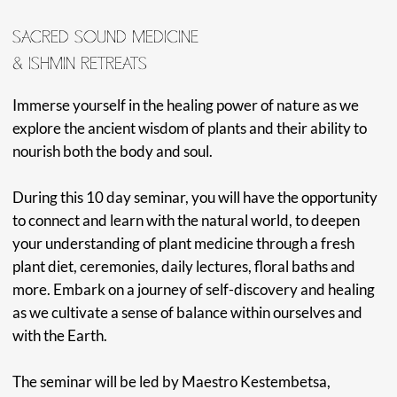
with the Earth.
The seminar will be led by Maestro Kestembetsa,
Maestro Rider, and Maestra Claudia at the Amazonia
Moyano Center in Peru. As a renowned vegeta lista,
mentor, guide, and Master shaman we are honored to
have Maestro Kestembetsa share the space to cultivate
these experiences.
MAESTRO KESTENBETSA
Kestenbetsa is a world-renowned Shipibo Shaman and