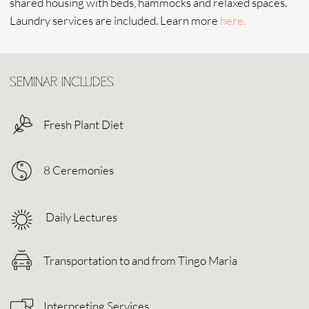
CONNECT WITH US
SUBMIT
Home
Experience
Shop
Contacts