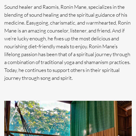
Booking
Please make an appointment booking request below by
sending us your preferred booking dates and availability,
your contact information, as well as which type offerings
you are interested in. We will reach out to you to confirm
availability and consult.
+1
SUBMIT