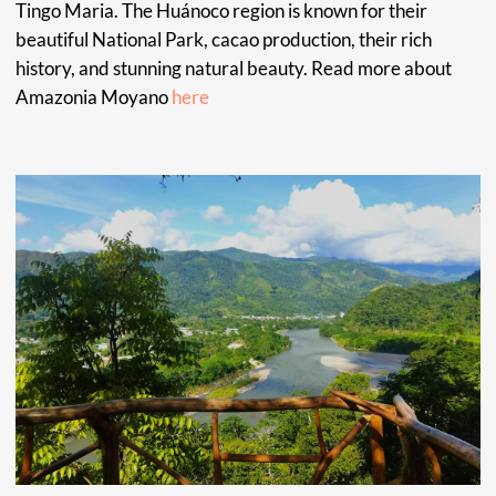
community. Maestra Claudia specializes as a Tabaquera,
and in healing traumas, addictions, and anxieties. Working
with patients from around the world, she has the
remarkable ability to bring people to a place of harmony,
good energy, love and compassion. Just liker her favorite
animal, the Hummingbird. Through her work, Maestra
Claudia is inspired by the beauty of nature and the
connection of divine light.
METSA NOMA
Raomis, experienced plant healer, Apprentice to
Kestembetsa and Event organizer, Metsa Noma’s passion is
supporting people in their path to spiritual healing through
plant medicine. Getting patients the right treatment,
sourcing the materials needed for their well being and
providing personal and spiritual counseling. Through her
experience and work with natural medicine and plants, she
works with the spirit and mind to foster inner peace and