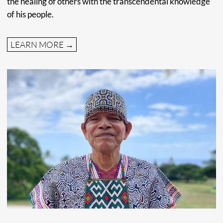
Tingo Maria. The Huánoco region is known for their
beautiful National Park, cacao production, their rich
history, and stunning natural beauty. Read more about
Amazonia Moyano
here
TEAM