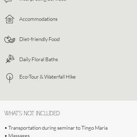
Terms & Conditions
Privacy Policy
© 2024 Sacred Sound Medicine. All right reserved.
HEAR FROM US
Subscribe to hear about our latest news, stories, upcoming
journeys and to get access to early bird offers.
SUBMIT