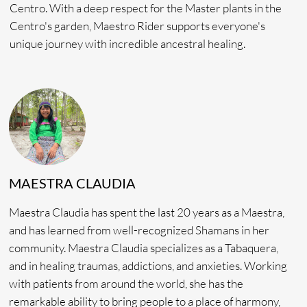
ACCOMMODATION
In Shipibo, the word Ishmin means “Condor,” an important
bird in Shipibo cosmology, a messenger soaring higher than
any other animal, connecting heaven to earth.
With
Ishmin Retreats
, will invite you to spend Seminar
2026 at the Amazonia Moyano Centro in Peru.
Situated above the Cacao trees and surrounded by
picturesque views, Accommodations include; Tambos and