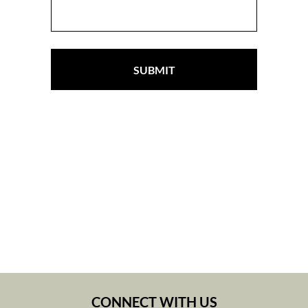
SUBMIT