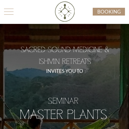
BOOKING
SACRED SOUND MEDICINE &
ISHMIN RETREATS
INVITES YOU TO
SEMINAR
MASTER PLANTS
AMAZONIA MOYANO, PERU
SEPTEMBER 8 - 18 2026