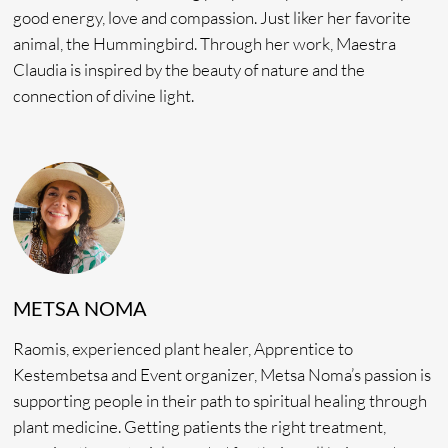
shared housing with beds, hammocks and relaxed spaces.
Laundry services are included. Learn more
here.
SEMINAR INCLUDES
Fresh Plant Diet
8 Ceremonies
Daily Lectures
Transportation to and from Tingo Maria
Interpreting Services
Accommodations
Diet-friendly Food