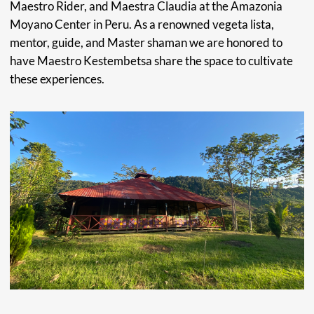
Curandero "Healer" of the Peruvian Amazon.
His Shipibo name is Kestenbetsa, which means “echo of the
universe.” Maestro Kestenbetsa comes from a long line of
Indigenous Shipibo-Conibo healers. As a child growing up
in a community of healers, he began studying Shamanism
from family members well recognized for their spiritual
abilities.
As a young adult, to further his understanding and
knowledge of Amazonian plant medicine, Kestenbetsa
spent 12 months deep in the Amazon Rainforest in
complete isolation. Since then, he has dedicated his life to
the healing of others with the transcendental knowledge
of his people.
LEARN MORE →