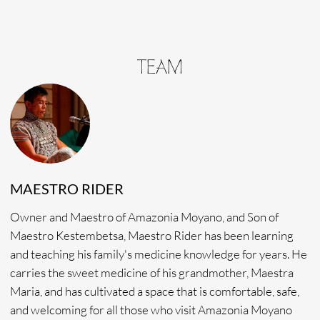
health. Metsa Noma also offers excellent translation during
retreats, helping connect patients with themselves and
with the medicine.Through her counseling Metsa Noma
channels compassion, grace, and authenticity and is so
motivated to help others on their healing journey.
RONIN MANE
Sound healer and Raomis, Ronin Mane, specializes in the
blending of sound healing and the spiritual guidance of his
medicine. Easygoing, charismatic, and warmhearted, Ronin
Mane is an amazing counselor, listener, and friend. And if
we’re lucky enough, he fixes up the most delicious and
nourishing diet-friendly meals to enjoy. Ronin Mane’s
lifelong passion has been that of a spiritual journey through
a combination of traditional yoga and shamanism practices.
Today, he continues to support others in their spiritual
journey through song and spirit.