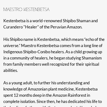
OUR ADVENTURE
Our support team is dedicated to creating an amazing
opportunity for you to authentically connect with this
unique path of healing and learning. Each day will be filled
with enriching lectures, new spiritual practices, and
opportunities for profound healing.
We invite you to join us for this life-changing seminar,
tucked away in a beautiful location in the Huánoco region
of Peru. We are very excited to see you for this
transformative time where we will undoubtedly gain
invaluable knowledge and experiences.
Amazonia Moyano Center is located in the elevated parts
of the Amazon rainforest, situated just outside the city of