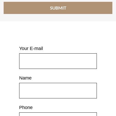
Your E-mail
Name
Phone