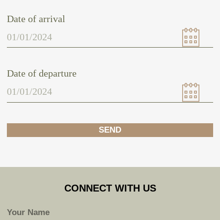
SUBMIT
Home
Experience
Shop
Contacts
Terms & Conditions
Privacy Policy
© 2024 Sacred Sound Medicine. All right reserved.
HEAR FROM US
Subscribe to hear about our latest news, stories, upcoming