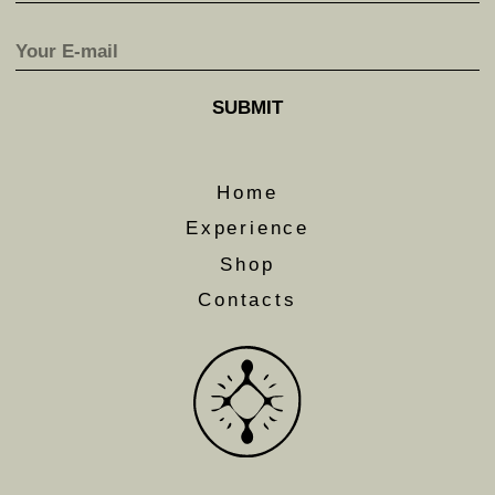
journeys and to get access to early bird offers.
SUBMIT