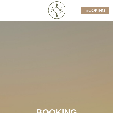
BOOKING
BOOKING
Please make an appointment booking request
below by sending us your preferred booking dates
and availability, your contact information, as well
as which type offerings you are interested in. We
will reach out to you to confirm availability and
consult.