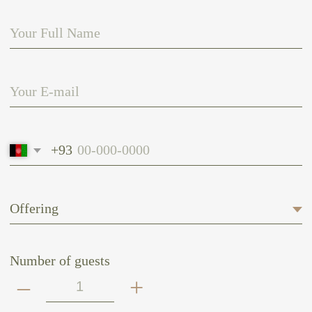
Number of guests
–
+
Date of arrival
Date of departure
SEND
CONNECT WITH US